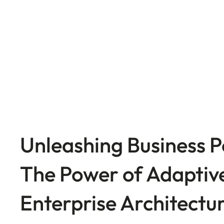
Unleashing Business P
The Power of Adaptiv
Enterprise Architectu