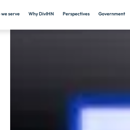
Image
 we serve
Why DivIHN
Perspectives
Government