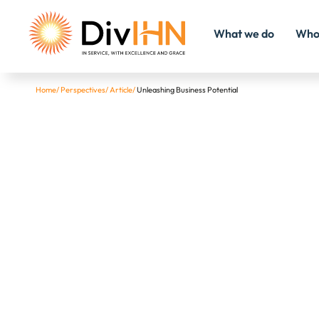
What we do
Who
Home
/
Perspectives
/
Article
/
Unleashing Business Potential
Consultant Careers
Internal Careers