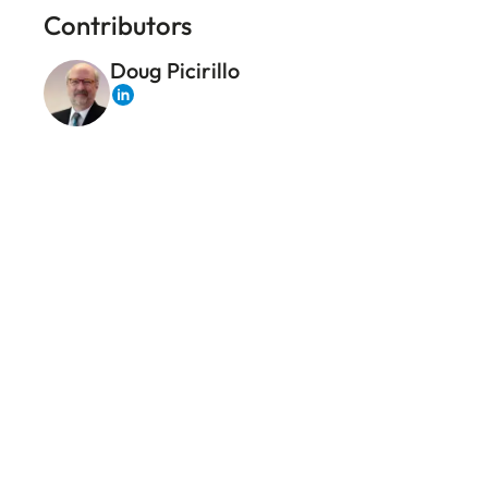
Contributors
Doug Picirillo
LinkedIn