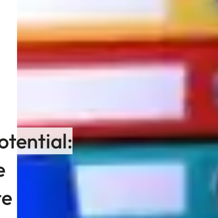
otential:
e
re