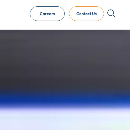
Careers
Contact Us