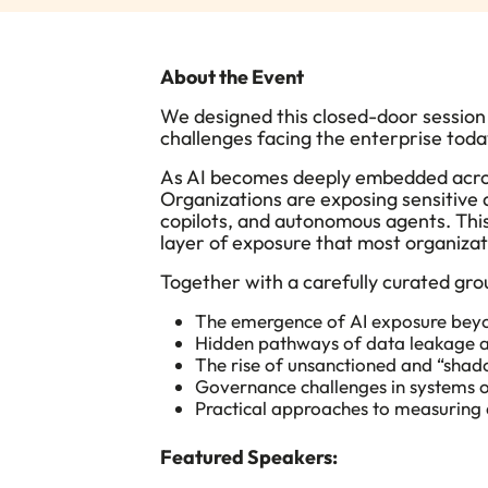
About the Event
We designed this closed-door session 
challenges facing the enterprise tod
​As AI becomes deeply embedded acro
Organizations are exposing sensitive 
copilots, and autonomous agents. This
layer of exposure that most organizat
Together with a carefully curated grou
The emergence of AI exposure beyo
Hidden pathways of data leakage a
The rise of unsanctioned and “shad
Governance challenges in systems o
Practical approaches to measuring 
Featured Speakers: