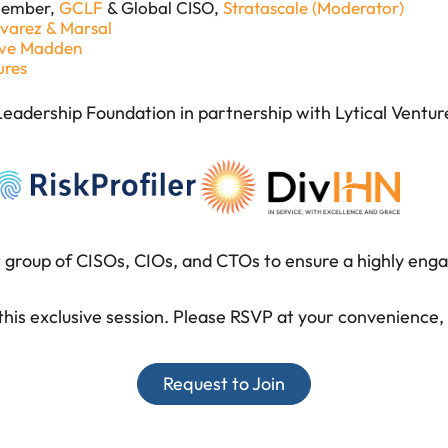
Member,
GCLF
& Global CISO,
Stratascale (Moderator)
lvarez & Marsal
eve Madden
ures
 Leadership Foundation in partnership with Lytical Ventur
t group of CISOs, CIOs, and CTOs
to ensure a highly eng
his exclusive session.
Please RSVP at your convenience, a
Request to Join