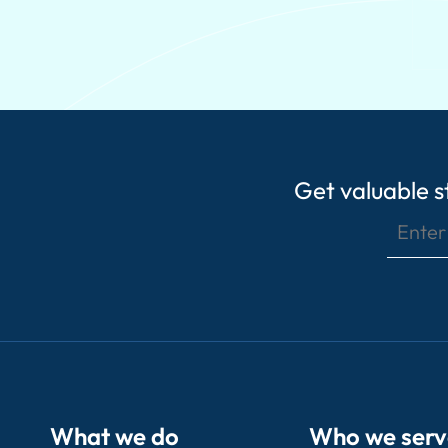
Get valuable st
What we do
Who we serv