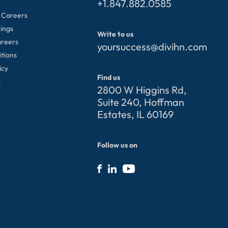
+1.847.882.0585
 Careers
ings
Write to us
areers
yoursuccess@divihn.com
itions
icy
Find us
s
2800 W Higgins Rd,
Suite 240, Hoffman
Estates, IL 60169
Follow us on