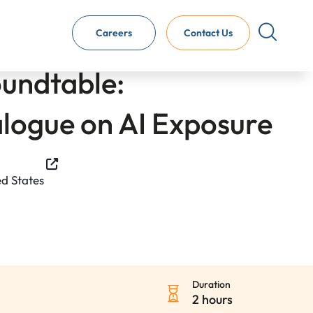
Careers
Contact Us
oundtable:
alogue on AI Exposure
ed States
Duration
2 hours