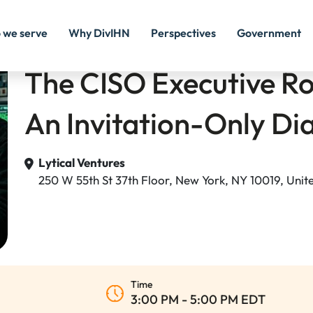
 we serve
Why DivIHN
Perspectives
Government
The CISO Executive R
An Invitation-Only Di
Lytical Ventures
250 W 55th St 37th Floor, New York, NY 10019, Unit
Time
3:00 PM - 5:00 PM EDT