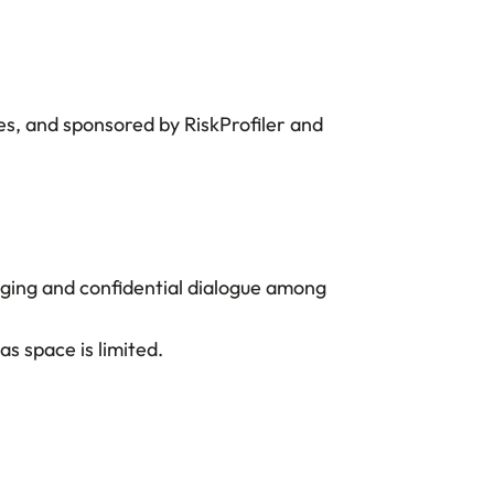
es, and sponsored by RiskProfiler and
aging and confidential dialogue among
s space is limited.