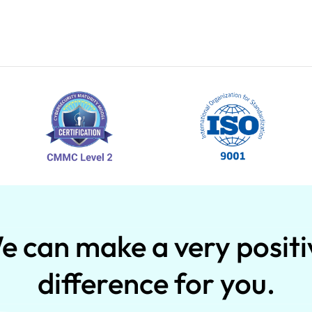
e can make a very positi
difference for you.