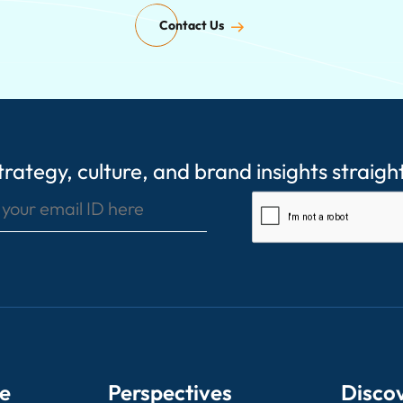
Contact Us
rategy, culture, and brand insights straigh
Enter your email ID here
e
Perspectives
Disco