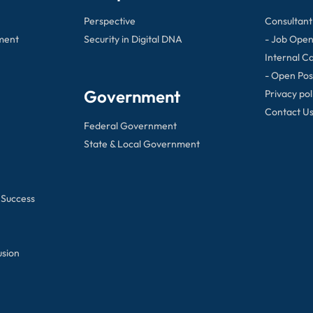
Perspective
Consultant
ment
Security in Digital DNA
- Job Open
Internal C
- Open Pos
Government
Privacy pol
Contact U
Federal Government
State & Local Government
 Success
usion