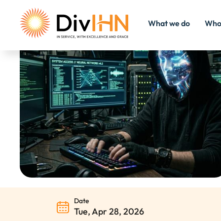
What we do
Who
Consultant Careers
Internal Careers
Date
Tue, Apr 28, 2026