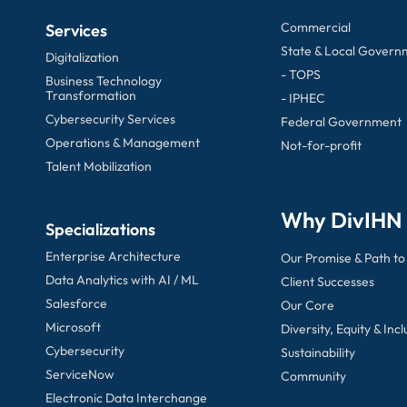
Commercial
Services
State & Local Govern
Digitalization
- TOPS
Business Technology
Transformation
- IPHEC
Cybersecurity Services
Federal Government
Operations & Management
Not-for-profit
Talent Mobilization
Why DivIHN
Specializations
Enterprise Architecture
Our Promise & Path to
Data Analytics with AI / ML
Client Successes
Salesforce
Our Core
Microsoft
Diversity, Equity & Incl
Cybersecurity
Sustainability
ServiceNow
Community
Electronic Data Interchange