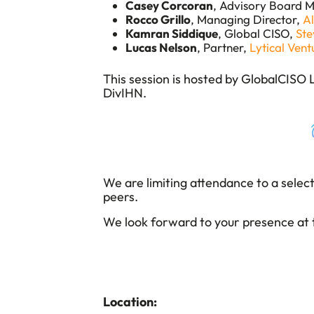
Casey Corcoran
, Advisory Board 
Rocco Grillo
, Managing Director,
A
Kamran Siddique
, Global CISO,
St
Lucas Nelson
, Partner,
Lytical Vent
​This session is hosted by GlobalCISO
DivIHN.
We are limiting attendance to a selec
peers.
We look forward to your presence at t
Location: