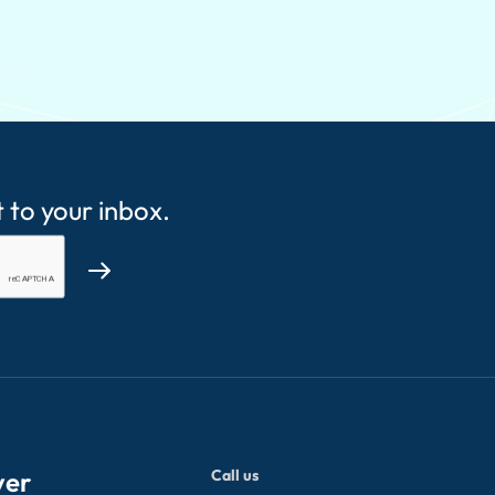
t to your inbox.
ver
Call us