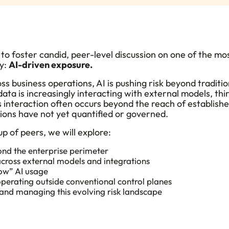
to foster
candid, peer-level discussion on one of the m
ay:
AI-driven exposure.
ss business operations,
AI is pushing risk beyond traditi
data is increasingly interacting with external models, t
 interaction often occurs beyond the reach of establishe
ions have not yet quantified or governed
.
p of peers, we will explore:
nd the enterprise perimeter
cross external models and integrations
ow” AI usage
perating outside conventional control planes
and managing this evolving risk landscape