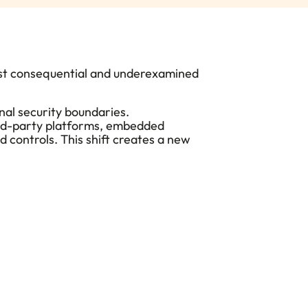
ost consequential and underexamined
onal security boundaries
.
hird-party platforms, embedded
d controls.
This shift creates a new