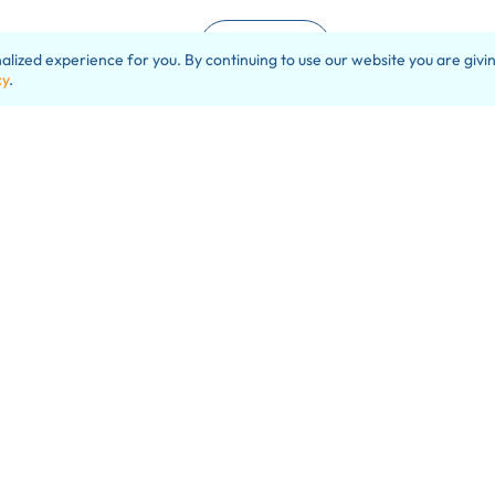
Load More
ized experience for you. By continuing to use our website you are givin
cy
.
e can make a very positi
difference for you.