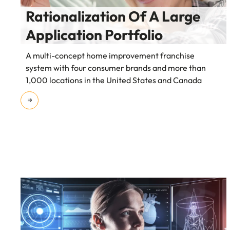
Rationalization Of A Large
Application Portfolio
A multi-concept home improvement franchise
system with four consumer brands and more than
1,000 locations in the United States and Canada