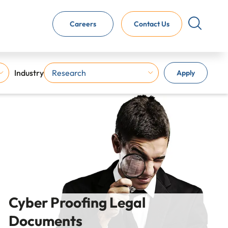
Careers
Contact Us
Industry
Apply
Cyber Proofing Legal
Documents