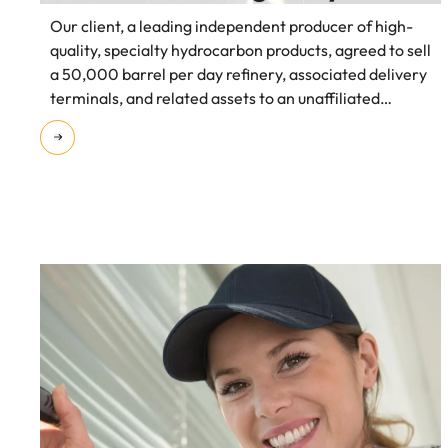
Our client, a leading independent producer of high-
quality, specialty hydrocarbon products, agreed to sell
a 50,000 barrel per day refinery, associated delivery
terminals, and related assets to an unaffiliated
energy company for $435 million.