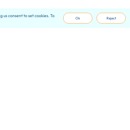
g us consent to set cookies. To
Ok
Reject
ve