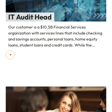
IT Audit Head
Our customer is a $10.5B Financial Services
organization with services lines that include checking
and savings accounts, personal loans, home equity
loans, student loans and credit cards. While the
organization already had a reputable presence in the
American market, they had recently embarked on an
initiative to expand into the APAC market.