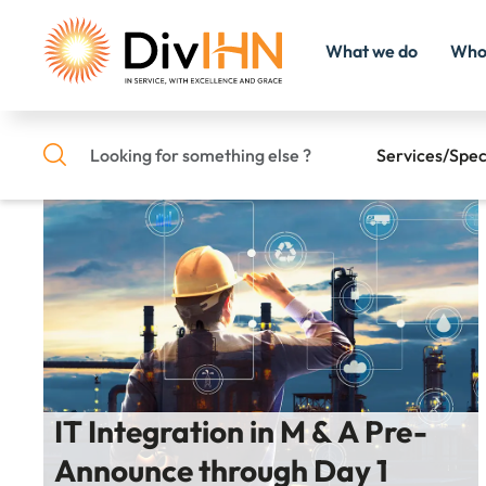
What we do
Who
Home
/
Success Stories Search
Services/Spec
Consultant Careers
Search
Internal Careers
IT Integration in M & A Pre-
Announce through Day 1