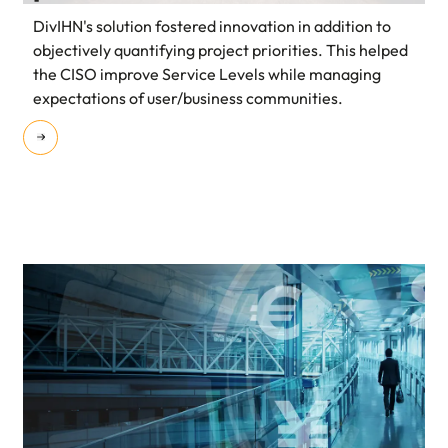
DivIHN's solution fostered innovation in addition to
objectively quantifying project priorities. This helped
the CISO improve Service Levels while managing
expectations of user/business communities.