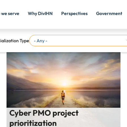
 we serve
Why DivIHN
Perspectives
Government
ialization Type
Cyber PMO project
prioritization