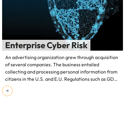
Enterprise Cyber Risk
An advertising organization grew through acquisition
of several companies. The business entailed
collecting and processing personal information from
citizens in the U.S. and E.U. Regulations such as GDPR
and the lack of visibility to cyber risk was a serious
concern for their board.