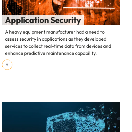
Application Security
A heavy equipment manufacturer had a need to
assess security in applications as they developed
services to collect real-time data from devices and
enhance predictive maintenance capability.