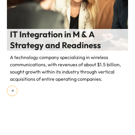
IT Integration in M & A
Strategy and Readiness
A technology company specializing in wireless
communications, with revenues of about $1.5 billion,
sought growth within its industry through vertical
acquisitions of entire operating companies.