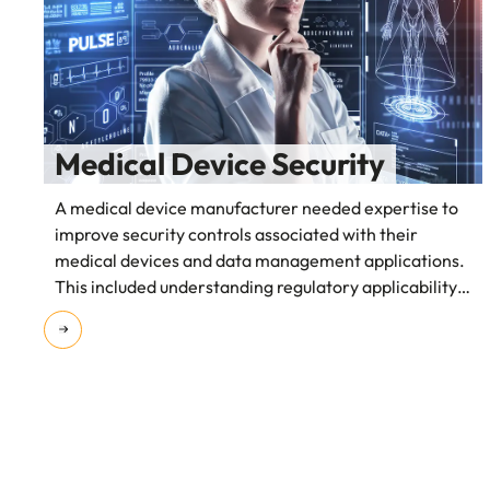
Medical Device Security
A medical device manufacturer needed expertise to
improve security controls associated with their
medical devices and data management applications.
This included understanding regulatory applicability
and the impact on security controls.