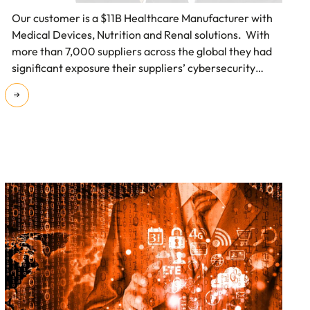
Our customer is a $11B Healthcare Manufacturer with
Medical Devices, Nutrition and Renal solutions. With
more than 7,000 suppliers across the global they had
significant exposure their suppliers’ cybersecurity
weaknesses.