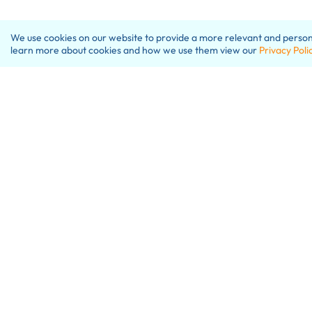
We use cookies on our website to provide a more relevant and personal
learn more about cookies and how we use them view our
Privacy Poli
W