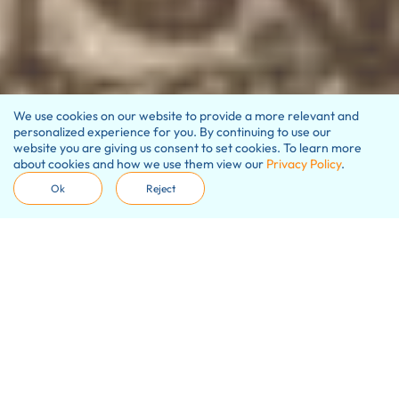
We use cookies on our website to provide a more relevant and
personalized experience for you. By continuing to use our
website you are giving us consent to set cookies. To learn more
about cookies and how we use them view our
Privacy Policy
.
Ok
Reject
Our promise